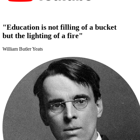
"Education is not filling of a bucket
but the lighting of a fire"
William Butler Yeats