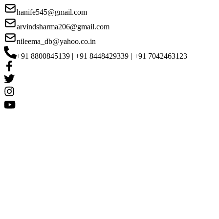
hanife545@gmail.com
arvindsharma206@gmail.com
nileema_db@yahoo.co.in
+91 8800845139 | +91 8448429339 | +91 7042463123