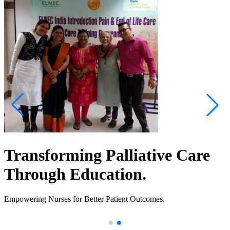
Transforming Palliative Care
Through Education.
Empowering Nurses for Better Patient Outcomes.
.