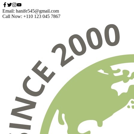
Email: hanife545@gmail.com
Call Now: +110 123 045 7867