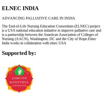
ELNEC INDIA
ADVANCING PALLIATIVE CARE IN INDIA
The End-of-Life Nursing Education Consortium (ELNEC) project
is a USA national education initiative to improve palliative care and
is a partnership between the American Association of Colleges of
Nursing (AACN), Washington, DC and the City of Hope.Elnec
India works in collabration with elnec USA
Supported by: