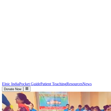
Elnic India
Pocket Guide
Patient Teaching
Resources
News
Donate Now