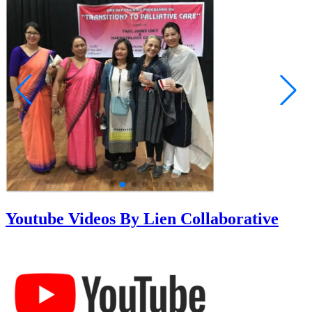
Youtube Videos By Lien Collaborative