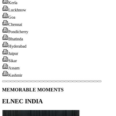
MEMORABLE MOMENTS
ELNEC INDIA