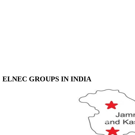
ELNEC GROUPS IN INDIA