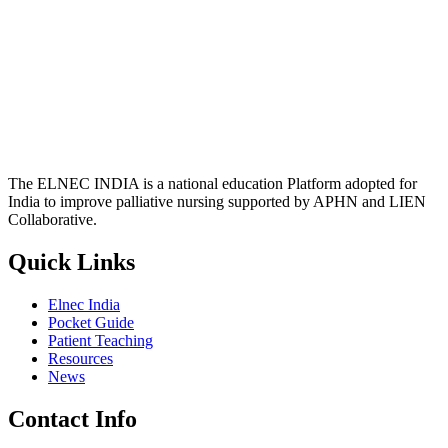
The ELNEC INDIA is a national education Platform adopted for
India to improve palliative nursing supported by APHN and LIEN
Collaborative.
Quick Links
Elnec India
Pocket Guide
Patient Teaching
Resources
News
Contact Info