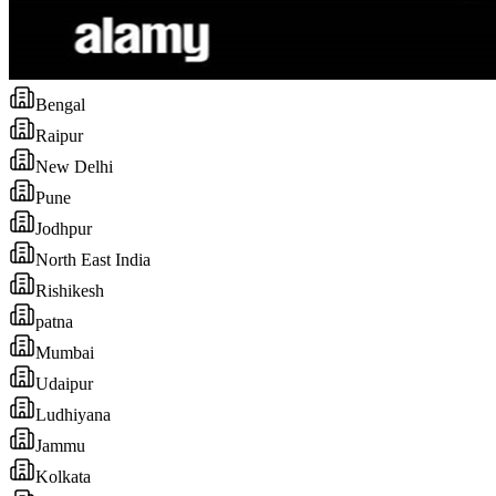
Bengal