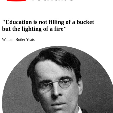
"Education is not filling of a bucket
but the lighting of a fire"
William Butler Yeats