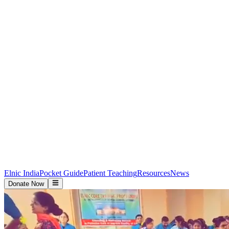
Elnic India
Pocket Guide
Patient Teaching
Resources
News
Donate Now