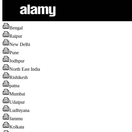
Bengal