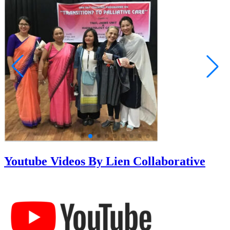
Youtube Videos By Lien Collaborative