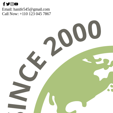
Email: hanife545@gmail.com
Call Now: +110 123 045 7867