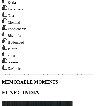
MEMORABLE MOMENTS
ELNEC INDIA