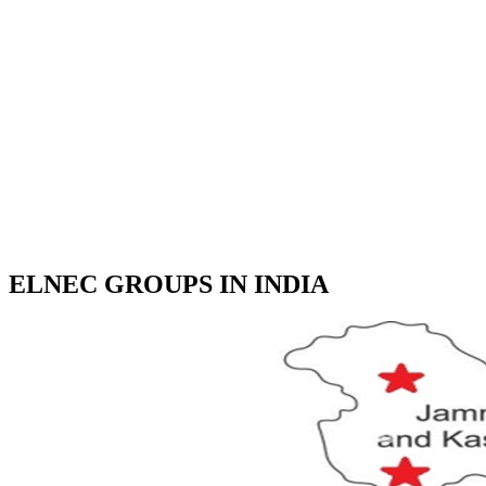
ELNEC GROUPS IN INDIA