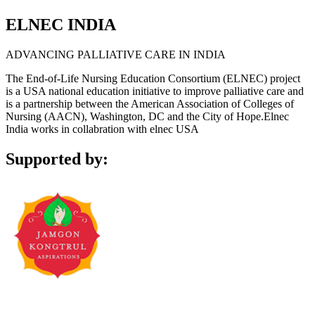
ELNEC INDIA
ADVANCING PALLIATIVE CARE IN INDIA
The End-of-Life Nursing Education Consortium (ELNEC) project
is a USA national education initiative to improve palliative care and
is a partnership between the American Association of Colleges of
Nursing (AACN), Washington, DC and the City of Hope.Elnec
India works in collabration with elnec USA
Supported by: