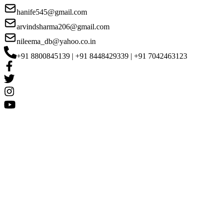
hanife545@gmail.com
arvindsharma206@gmail.com
nileema_db@yahoo.co.in
+91 8800845139 | +91 8448429339 | +91 7042463123