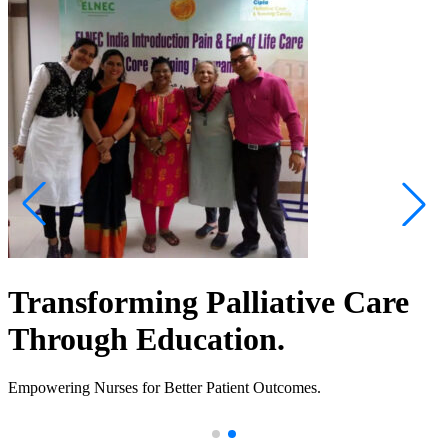
Transforming Palliative Care
Through Education.
Empowering Nurses for Better Patient Outcomes.
.