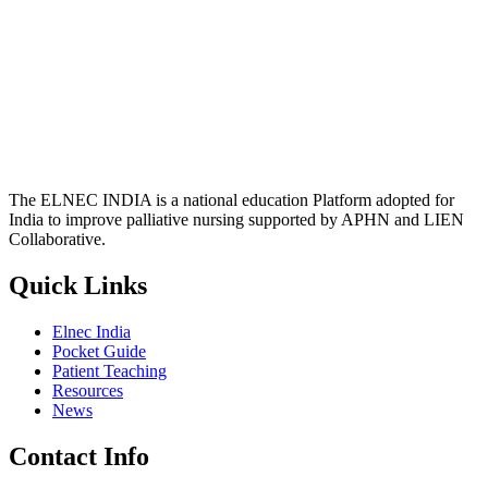
The ELNEC INDIA is a national education Platform adopted for
India to improve palliative nursing supported by APHN and LIEN
Collaborative.
Quick Links
Elnec India
Pocket Guide
Patient Teaching
Resources
News
Contact Info