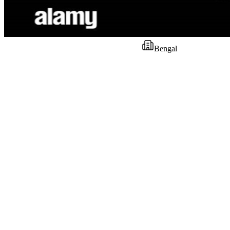
Bengal