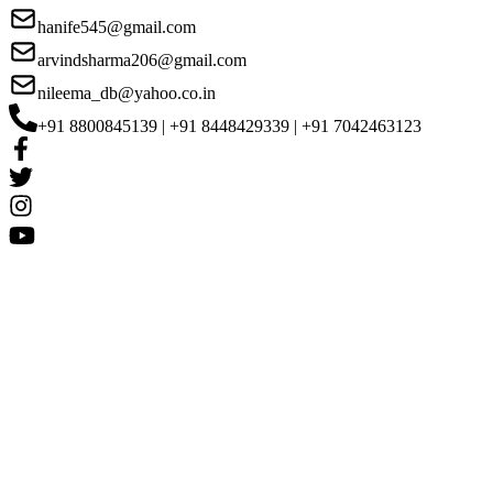
hanife545@gmail.com
arvindsharma206@gmail.com
nileema_db@yahoo.co.in
+91 8800845139 | +91 8448429339 | +91 7042463123