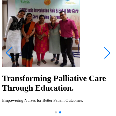
Transforming Palliative Care
Through Education.
Empowering Nurses for Better Patient Outcomes.
.