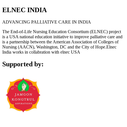
ELNEC INDIA
ADVANCING PALLIATIVE CARE IN INDIA
The End-of-Life Nursing Education Consortium (ELNEC) project
is a USA national education initiative to improve palliative care and
is a partnership between the American Association of Colleges of
Nursing (AACN), Washington, DC and the City of Hope.Elnec
India works in collabration with elnec USA
Supported by: