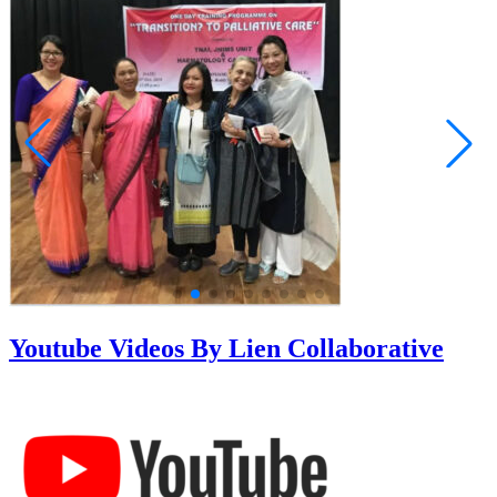
Youtube Videos By Lien Collaborative