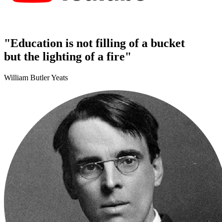
"Education is not filling of a bucket
but the lighting of a fire"
William Butler Yeats