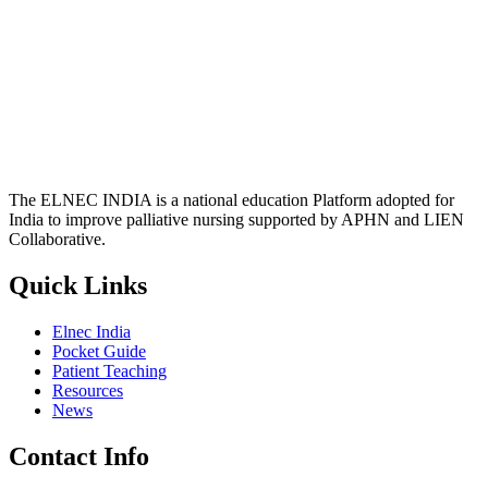
The ELNEC INDIA is a national education Platform adopted for
India to improve palliative nursing supported by APHN and LIEN
Collaborative.
Quick Links
Elnec India
Pocket Guide
Patient Teaching
Resources
News
Contact Info