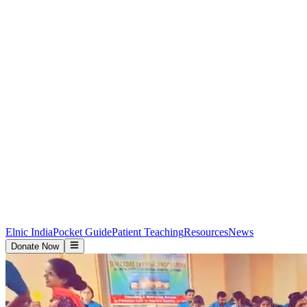
Elnic India
Pocket Guide
Patient Teaching
Resources
News
Donate Now