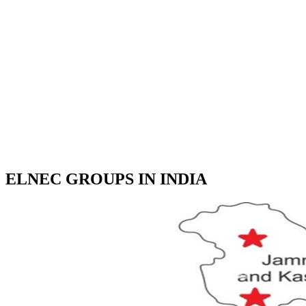
ELNEC GROUPS IN INDIA