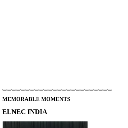
MEMORABLE MOMENTS
ELNEC INDIA