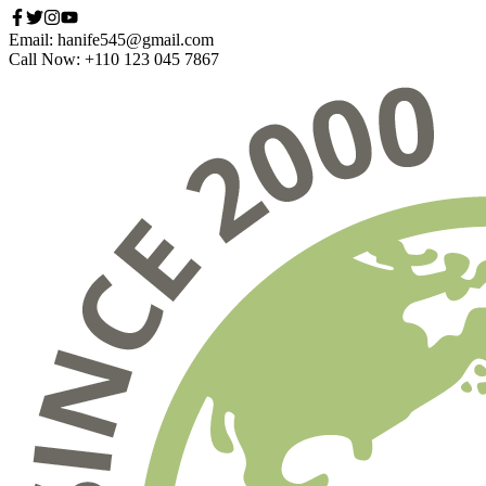
Email: hanife545@gmail.com
Call Now: +110 123 045 7867