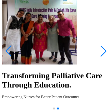
Transforming Palliative Care
Through Education.
Empowering Nurses for Better Patient Outcomes.
.