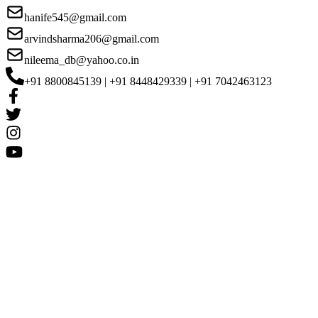
hanife545@gmail.com
arvindsharma206@gmail.com
nileema_db@yahoo.co.in
+91 8800845139 | +91 8448429339 | +91 7042463123