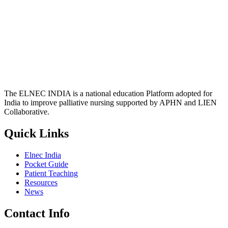
The ELNEC INDIA is a national education Platform adopted for
India to improve palliative nursing supported by APHN and LIEN
Collaborative.
Quick Links
Elnec India
Pocket Guide
Patient Teaching
Resources
News
Contact Info