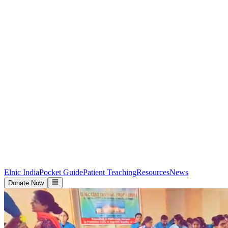
Elnic India
Pocket Guide
Patient Teaching
Resources
News
Donate Now