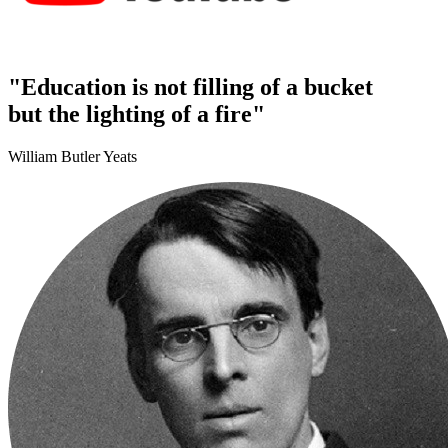
"Education is not filling of a bucket
but the lighting of a fire"
William Butler Yeats