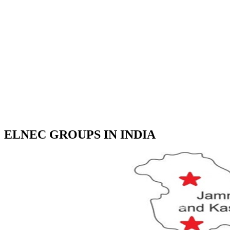
ELNEC GROUPS IN INDIA