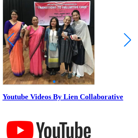
Youtube Videos By Lien Collaborative