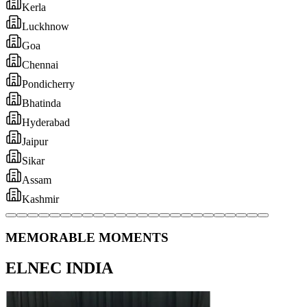
MEMORABLE MOMENTS
ELNEC INDIA