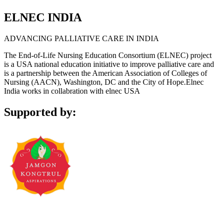
ELNEC INDIA
ADVANCING PALLIATIVE CARE IN INDIA
The End-of-Life Nursing Education Consortium (ELNEC) project
is a USA national education initiative to improve palliative care and
is a partnership between the American Association of Colleges of
Nursing (AACN), Washington, DC and the City of Hope.Elnec
India works in collabration with elnec USA
Supported by: