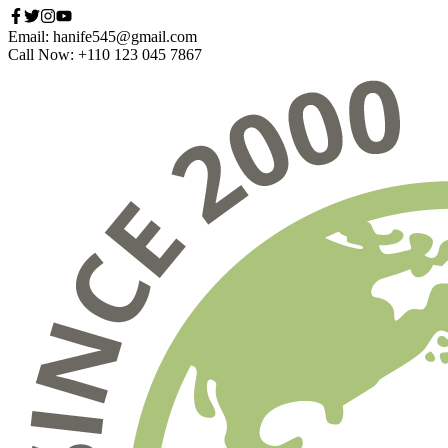
Email: hanife545@gmail.com
Call Now: +110 123 045 7867