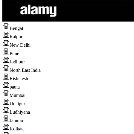
Bengal