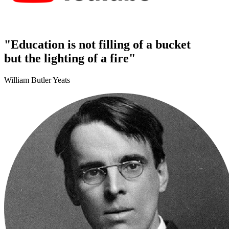
"Education is not filling of a bucket
but the lighting of a fire"
William Butler Yeats