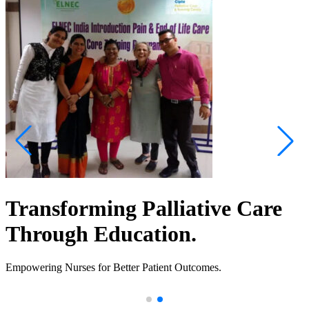
Transforming Palliative Care
Through Education.
Empowering Nurses for Better Patient Outcomes.
.