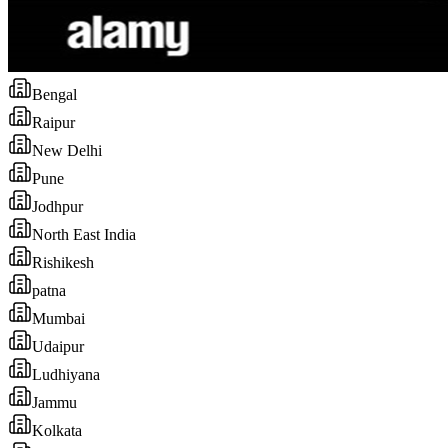
Bengal