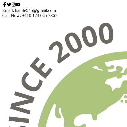
Email: hanife545@gmail.com
Call Now: +110 123 045 7867