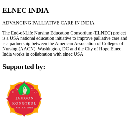
ELNEC INDIA
ADVANCING PALLIATIVE CARE IN INDIA
The End-of-Life Nursing Education Consortium (ELNEC) project
is a USA national education initiative to improve palliative care and
is a partnership between the American Association of Colleges of
Nursing (AACN), Washington, DC and the City of Hope.Elnec
India works in collabration with elnec USA
Supported by: