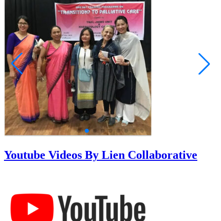
Youtube Videos By Lien Collaborative