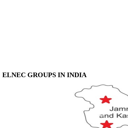
ELNEC GROUPS IN INDIA