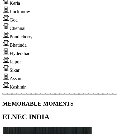
MEMORABLE MOMENTS
ELNEC INDIA