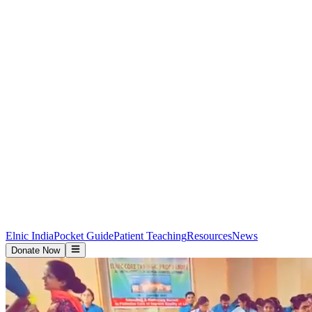
Elnic India
Pocket Guide
Patient Teaching
Resources
News
Donate Now