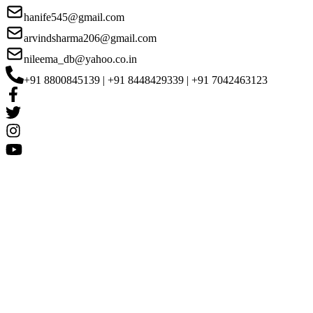
hanife545@gmail.com
arvindsharma206@gmail.com
nileema_db@yahoo.co.in
+91 8800845139 | +91 8448429339 | +91 7042463123