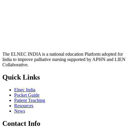
The ELNEC INDIA is a national education Platform adopted for
India to improve palliative nursing supported by APHN and LIEN
Collaborative.
Quick Links
Elnec India
Pocket Guide
Patient Teaching
Resources
News
Contact Info