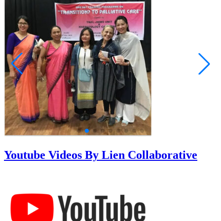
Youtube Videos By Lien Collaborative