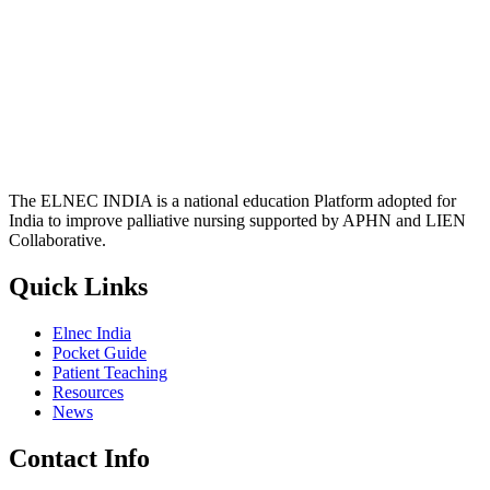
The ELNEC INDIA is a national education Platform adopted for
India to improve palliative nursing supported by APHN and LIEN
Collaborative.
Quick Links
Elnec India
Pocket Guide
Patient Teaching
Resources
News
Contact Info