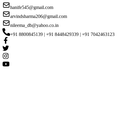
hanife545@gmail.com
arvindsharma206@gmail.com
nileema_db@yahoo.co.in
+91 8800845139 | +91 8448429339 | +91 7042463123