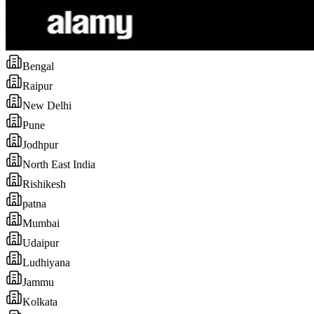
Bengal