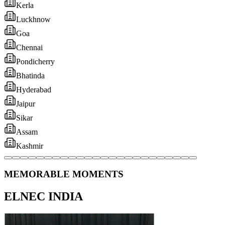
MEMORABLE MOMENTS
ELNEC INDIA