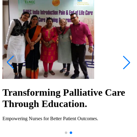
Transforming Palliative Care
Through Education.
Empowering Nurses for Better Patient Outcomes.
.