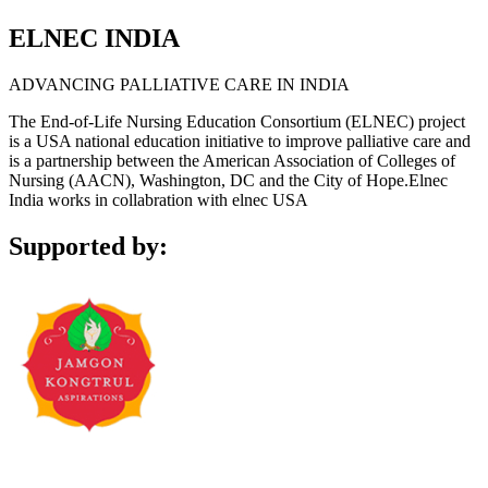
ELNEC INDIA
ADVANCING PALLIATIVE CARE IN INDIA
The End-of-Life Nursing Education Consortium (ELNEC) project
is a USA national education initiative to improve palliative care and
is a partnership between the American Association of Colleges of
Nursing (AACN), Washington, DC and the City of Hope.Elnec
India works in collabration with elnec USA
Supported by: