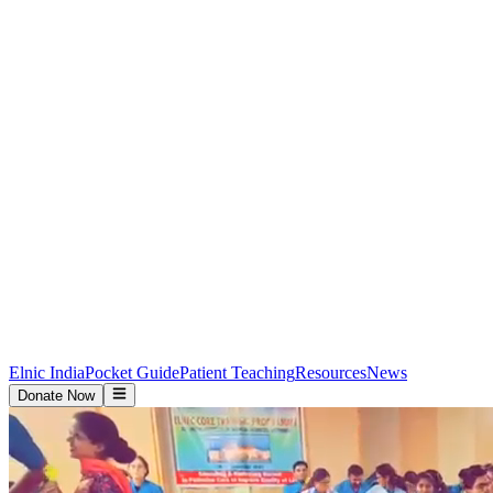
Elnic India
Pocket Guide
Patient Teaching
Resources
News
Donate Now