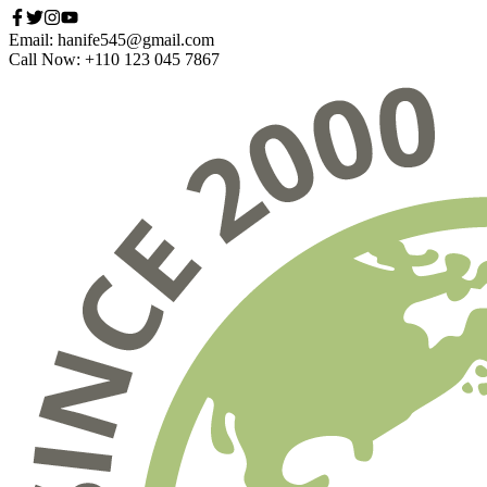
Email: hanife545@gmail.com
Call Now: +110 123 045 7867