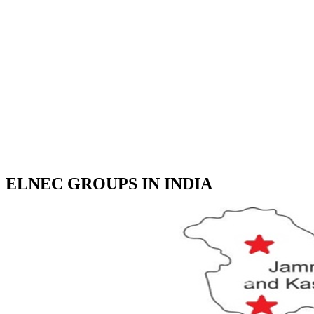
ELNEC GROUPS IN INDIA