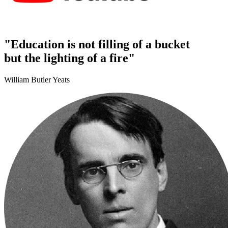
"Education is not filling of a bucket
but the lighting of a fire"
William Butler Yeats