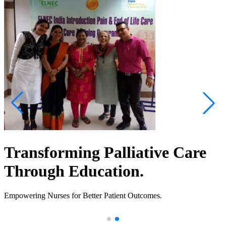
Transforming Palliative Care
Through Education.
Empowering Nurses for Better Patient Outcomes.
.