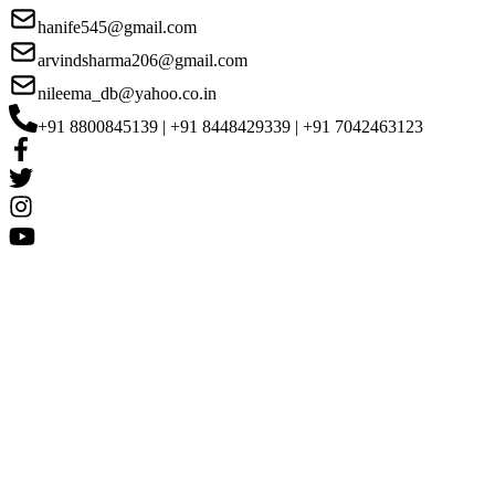
hanife545@gmail.com
arvindsharma206@gmail.com
nileema_db@yahoo.co.in
+91 8800845139 | +91 8448429339 | +91 7042463123