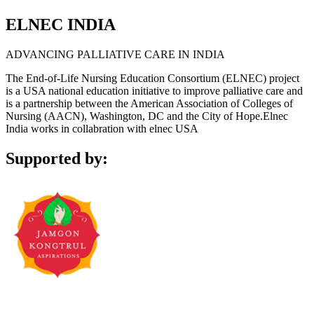
ELNEC INDIA
ADVANCING PALLIATIVE CARE IN INDIA
The End-of-Life Nursing Education Consortium (ELNEC) project
is a USA national education initiative to improve palliative care and
is a partnership between the American Association of Colleges of
Nursing (AACN), Washington, DC and the City of Hope.Elnec
India works in collabration with elnec USA
Supported by: