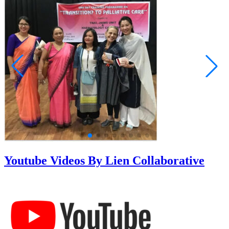
Youtube Videos By Lien Collaborative