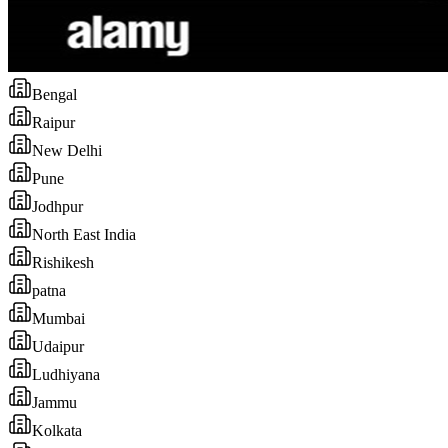
Bengal