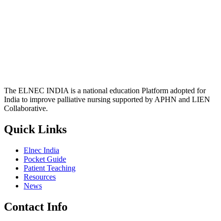
The ELNEC INDIA is a national education Platform adopted for
India to improve palliative nursing supported by APHN and LIEN
Collaborative.
Quick Links
Elnec India
Pocket Guide
Patient Teaching
Resources
News
Contact Info