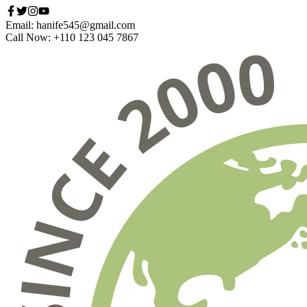
Email: hanife545@gmail.com
Call Now: +110 123 045 7867