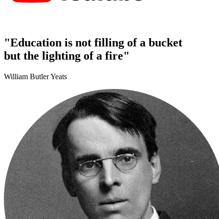
"Education is not filling of a bucket
but the lighting of a fire"
William Butler Yeats