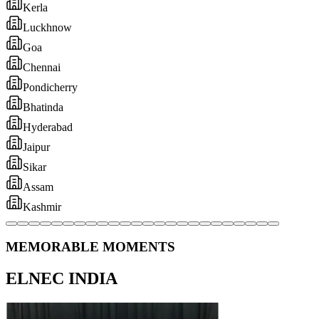
MEMORABLE MOMENTS
ELNEC INDIA