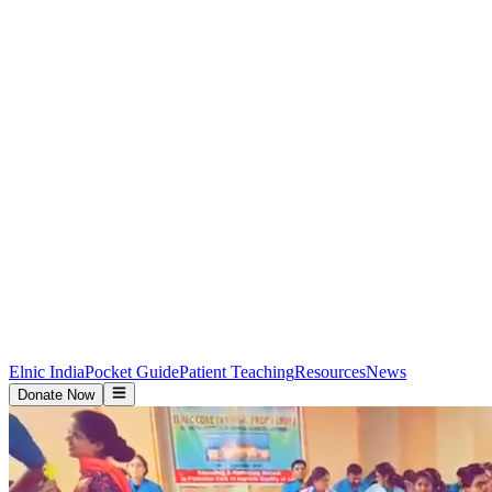
Elnic India
Pocket Guide
Patient Teaching
Resources
News
Donate Now