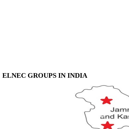
ELNEC GROUPS IN INDIA