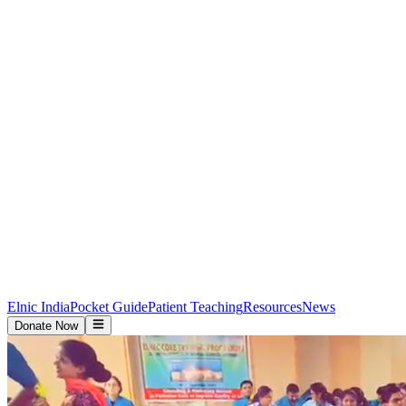
Elnic India
Pocket Guide
Patient Teaching
Resources
News
Donate Now