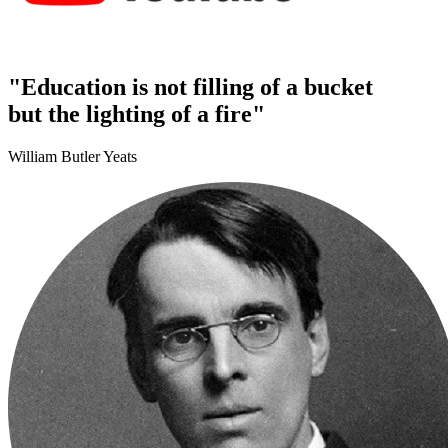
"Education is not filling of a bucket
but the lighting of a fire"
William Butler Yeats