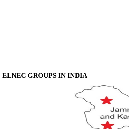
ELNEC GROUPS IN INDIA