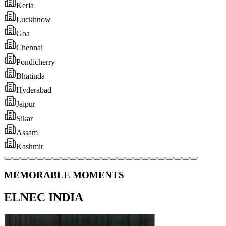
MEMORABLE MOMENTS
ELNEC INDIA