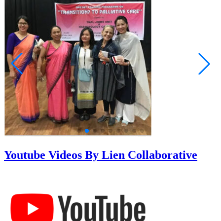
Youtube Videos By Lien Collaborative