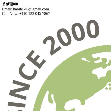
Email: hanife545@gmail.com
Call Now: +110 123 045 7867