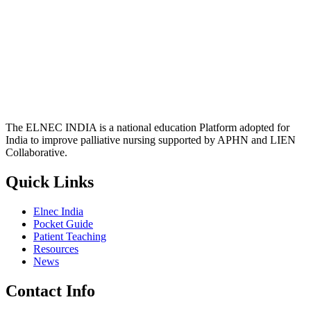
The ELNEC INDIA is a national education Platform adopted for
India to improve palliative nursing supported by APHN and LIEN
Collaborative.
Quick Links
Elnec India
Pocket Guide
Patient Teaching
Resources
News
Contact Info