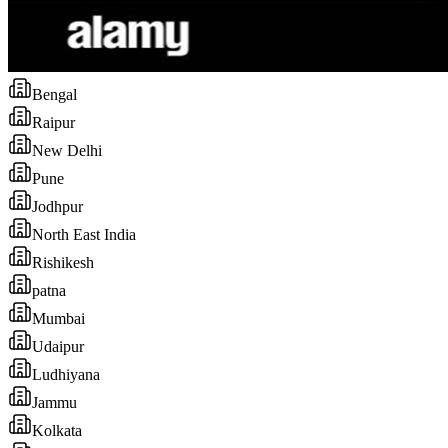
Bengal