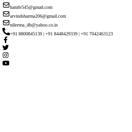
hanife545@gmail.com
arvindsharma206@gmail.com
nileema_db@yahoo.co.in
+91 8800845139 | +91 8448429339 | +91 7042463123