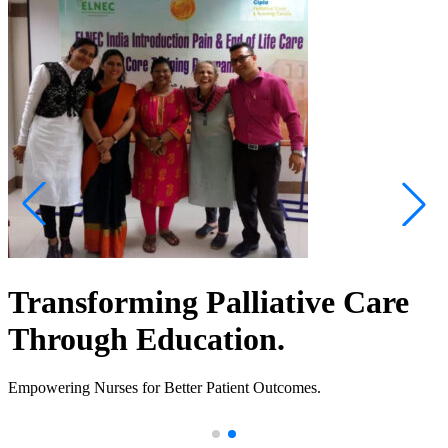
Transforming Palliative Care
Through Education.
Empowering Nurses for Better Patient Outcomes.
.