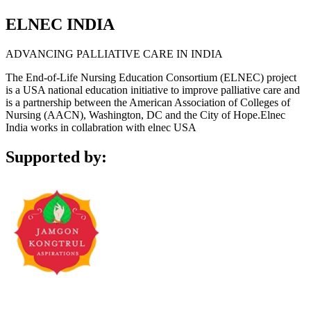
ELNEC INDIA
ADVANCING PALLIATIVE CARE IN INDIA
The End-of-Life Nursing Education Consortium (ELNEC) project
is a USA national education initiative to improve palliative care and
is a partnership between the American Association of Colleges of
Nursing (AACN), Washington, DC and the City of Hope.Elnec
India works in collabration with elnec USA
Supported by: