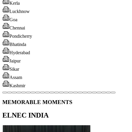
MEMORABLE MOMENTS
ELNEC INDIA