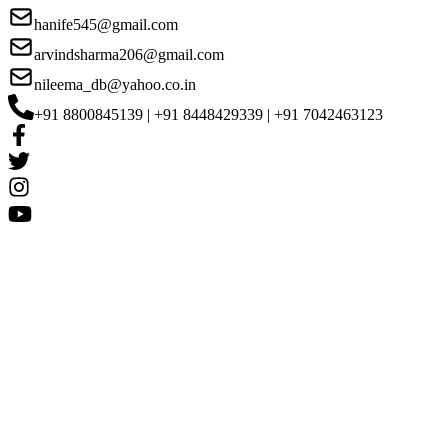
hanife545@gmail.com
arvindsharma206@gmail.com
nileema_db@yahoo.co.in
+91 8800845139 | +91 8448429339 | +91 7042463123