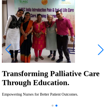
Transforming Palliative Care
Through Education.
Empowering Nurses for Better Patient Outcomes.
.