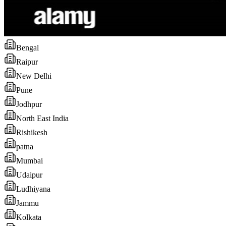
Bengal