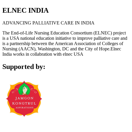
ELNEC INDIA
ADVANCING PALLIATIVE CARE IN INDIA
The End-of-Life Nursing Education Consortium (ELNEC) project
is a USA national education initiative to improve palliative care and
is a partnership between the American Association of Colleges of
Nursing (AACN), Washington, DC and the City of Hope.Elnec
India works in collabration with elnec USA
Supported by: