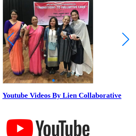
Youtube Videos By Lien Collaborative