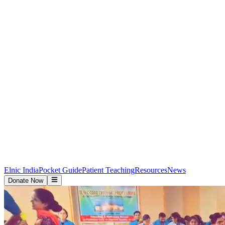
Elnic India
Pocket Guide
Patient Teaching
Resources
News
Donate Now