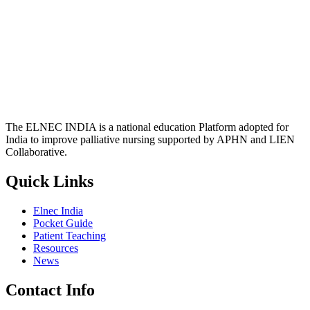
The ELNEC INDIA is a national education Platform adopted for
India to improve palliative nursing supported by APHN and LIEN
Collaborative.
Quick Links
Elnec India
Pocket Guide
Patient Teaching
Resources
News
Contact Info