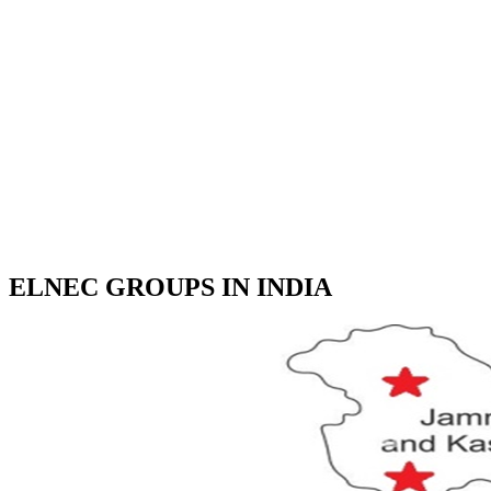
ELNEC GROUPS IN INDIA