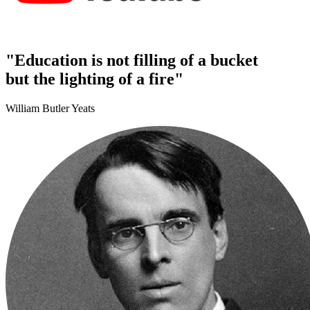
"Education is not filling of a bucket
but the lighting of a fire"
William Butler Yeats