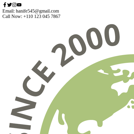
Email: hanife545@gmail.com
Call Now: +110 123 045 7867