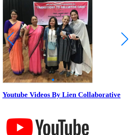
Youtube Videos By Lien Collaborative