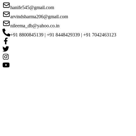
hanife545@gmail.com
arvindsharma206@gmail.com
nileema_db@yahoo.co.in
+91 8800845139 | +91 8448429339 | +91 7042463123