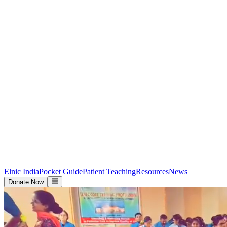
Elnic India
Pocket Guide
Patient Teaching
Resources
News
Donate Now