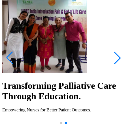
Transforming Palliative Care
Through Education.
Empowering Nurses for Better Patient Outcomes.
.