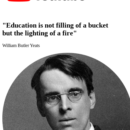
"Education is not filling of a bucket
but the lighting of a fire"
William Butler Yeats