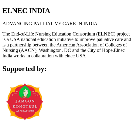
ELNEC INDIA
ADVANCING PALLIATIVE CARE IN INDIA
The End-of-Life Nursing Education Consortium (ELNEC) project
is a USA national education initiative to improve palliative care and
is a partnership between the American Association of Colleges of
Nursing (AACN), Washington, DC and the City of Hope.Elnec
India works in collabration with elnec USA
Supported by: