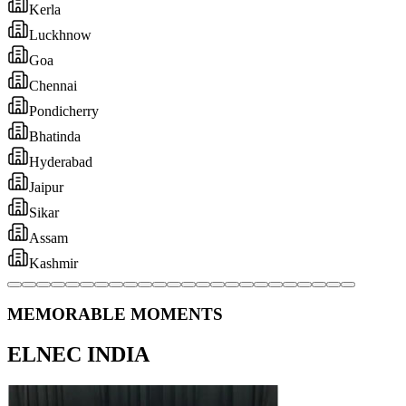
MEMORABLE MOMENTS
ELNEC INDIA