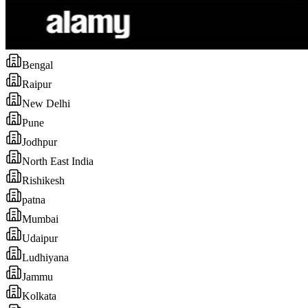
Bengal