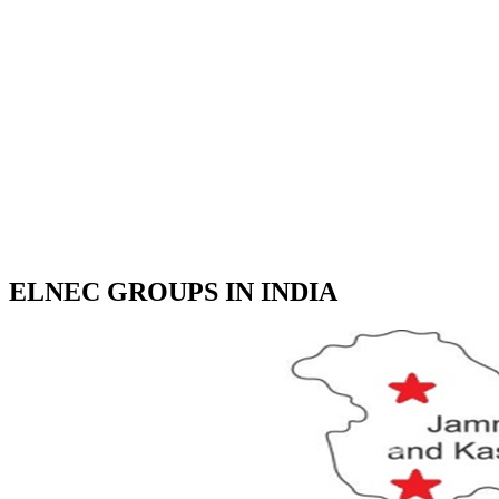
ELNEC GROUPS IN INDIA