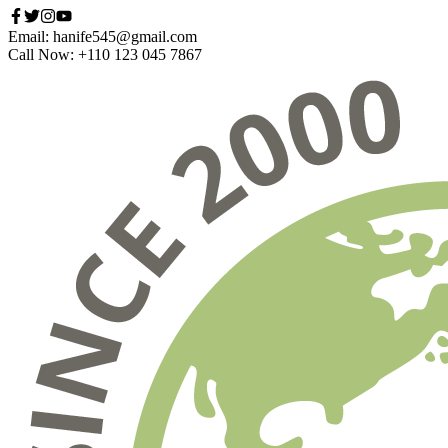
Email: hanife545@gmail.com
Call Now: +110 123 045 7867