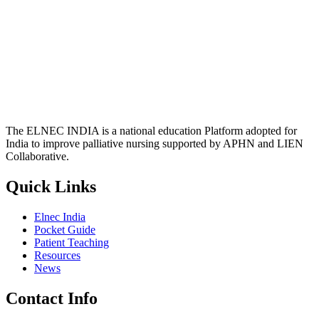
The ELNEC INDIA is a national education Platform adopted for
India to improve palliative nursing supported by APHN and LIEN
Collaborative.
Quick Links
Elnec India
Pocket Guide
Patient Teaching
Resources
News
Contact Info